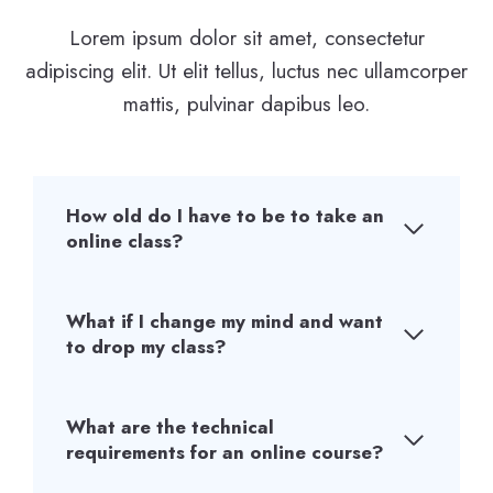
Lorem ipsum dolor sit amet, consectetur
adipiscing elit. Ut elit tellus, luctus nec ullamcorper
mattis, pulvinar dapibus leo.
How old do I have to be to take an
online class?
What if I change my mind and want
to drop my class?
What are the technical
requirements for an online course?