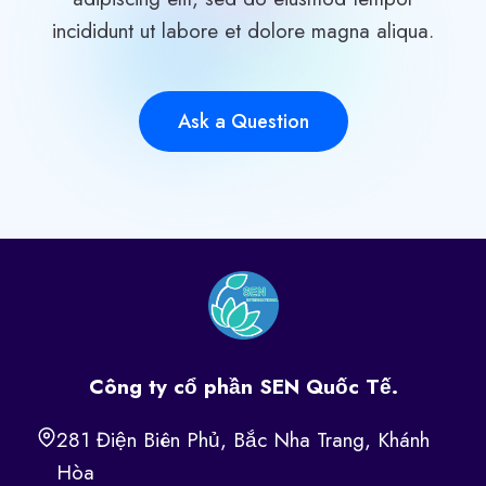
incididunt ut labore et dolore magna aliqua.
Ask a Question
Công ty cổ phần SEN Quốc Tế.
281 Điện Biên Phủ, Bắc Nha Trang, Khánh
Hòa