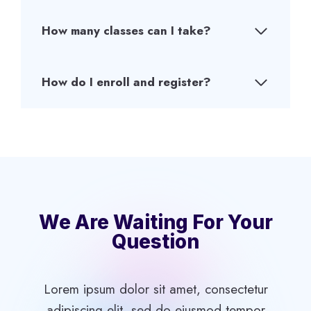
How many classes can I take?
How do I enroll and register?
We Are Waiting For Your
Question
Lorem ipsum dolor sit amet, consectetur
adipiscing elit, sed do eiusmod tempor