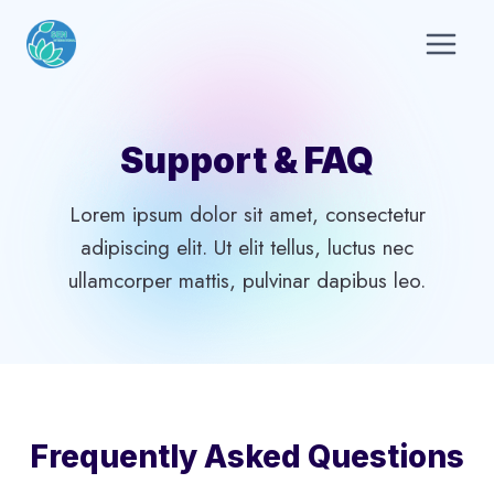
Skip
to
content
Support & FAQ
Lorem ipsum dolor sit amet, consectetur
adipiscing elit. Ut elit tellus, luctus nec
ullamcorper mattis, pulvinar dapibus leo.
Frequently Asked Questions