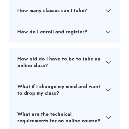
How many classes can I take?
How do I enroll and register?
How old do I have to be to take an
online class?
What if I change my mind and want
to drop my class?
What are the technical
requirements for an online course?