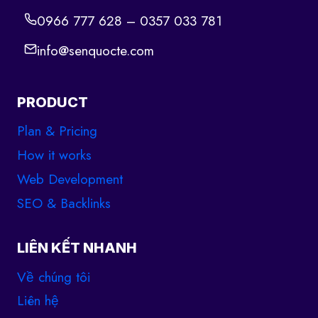
0966 777 628 – 0357 033 781
info@senquocte.com
PRODUCT
Plan & Pricing
How it works
Web Development
SEO & Backlinks
LIÊN KẾT NHANH
Về chúng tôi
Liên hệ